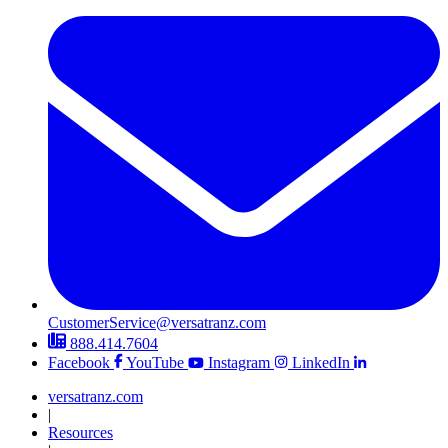
CustomerService@versatranz.com
888.414.7604
Facebook
YouTube
Instagram
LinkedIn
versatranz.com
|
Resources