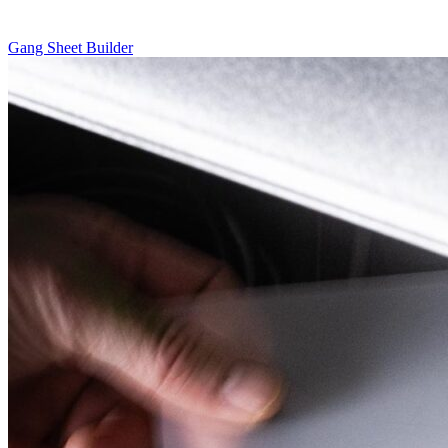
Gang Sheet Builder