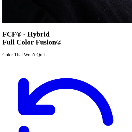
FCF® - Hybrid
Full Color Fusion®
Color That Won’t Quit.