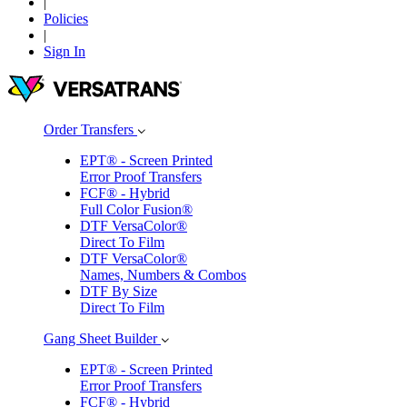
|
Policies
|
Sign In
Order Transfers
Gang Sheet Builder