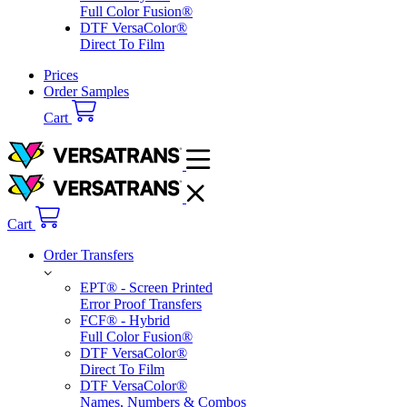
Prices
Order Samples
Order Transfers
EPT® - Screen Printed
Error Proof Transfers
FCF® - Hybrid
Full Color Fusion®
DTF VersaColor®
Direct To Film
DTF VersaColor®
Names, Numbers & Combos