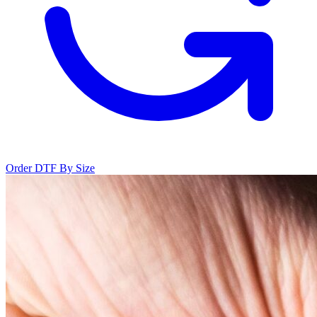
Order DTF By Size