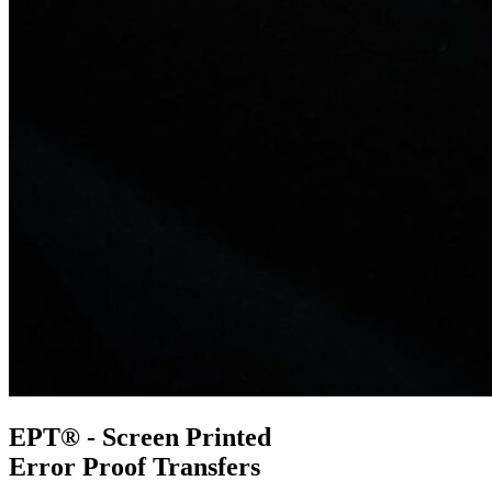
EPT® - Screen Printed
Error Proof Transfers