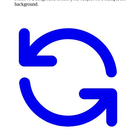
background.