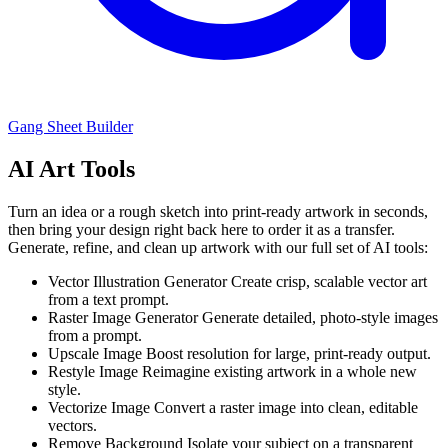
Gang Sheet Builder
AI Art Tools
Turn an idea or a rough sketch into print-ready artwork in seconds,
then bring your design right back here to order it as a transfer.
Generate, refine, and clean up artwork with our full set of AI tools:
Vector Illustration Generator
Create crisp, scalable vector art
from a text prompt.
Raster Image Generator
Generate detailed, photo-style images
from a prompt.
Upscale Image
Boost resolution for large, print-ready output.
Restyle Image
Reimagine existing artwork in a whole new
style.
Vectorize Image
Convert a raster image into clean, editable
vectors.
Remove Background
Isolate your subject on a transparent