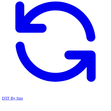
DTF By Size