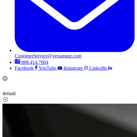
CustomerService@versatranz.com
888.414.7604
Facebook
YouTube
Instagram
LinkedIn