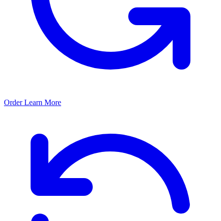
Order
Learn More