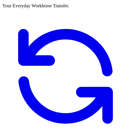
Your Everyday Workhorse Transfer.