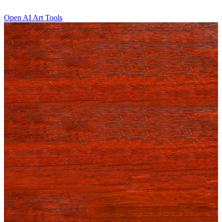
Open AI Art Tools