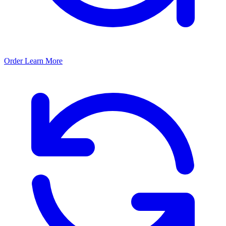
Order
Learn More