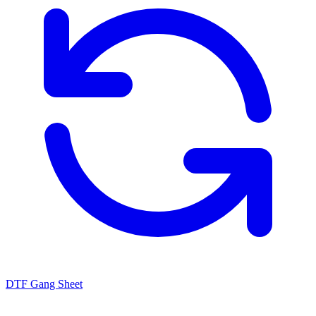
DTF Gang Sheet