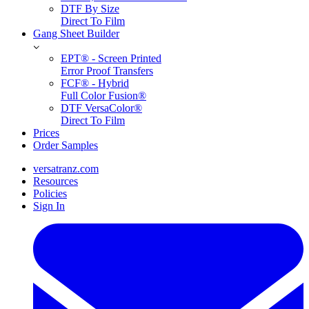
DTF By Size
Direct To Film
Gang Sheet Builder
EPT® - Screen Printed
Error Proof Transfers
FCF® - Hybrid
Full Color Fusion®
DTF VersaColor®
Direct To Film
Prices
Order Samples
versatranz.com
Resources
Policies
Sign In