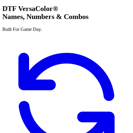
DTF VersaColor®
Names, Numbers & Combos
Built For Game Day.