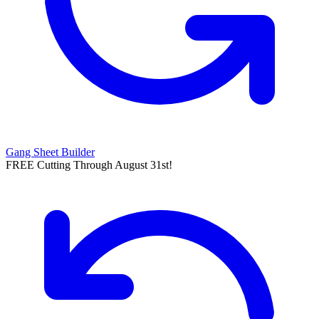
Gang Sheet Builder
FREE Cutting Through August 31st!