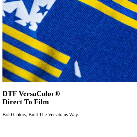
DTF VersaColor®
Direct To Film
Bold Colors, Built The Versatrans Way.