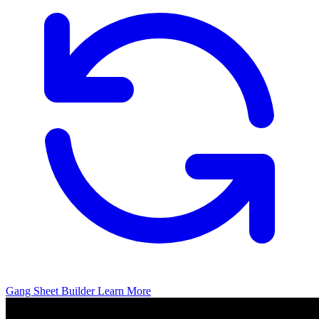
Gang Sheet Builder
Learn More