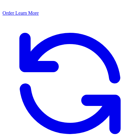
Order
Learn More